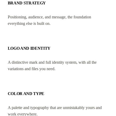
BRAND STRATEGY
Positioning, audience, and message, the foundation
everything else is built on.
LOGO AND IDENTITY
A distinctive mark and full identity system, with all the
variations and files you need.
COLOR AND TYPE
A palette and typography that are unmistakably yours and
work everywhere.