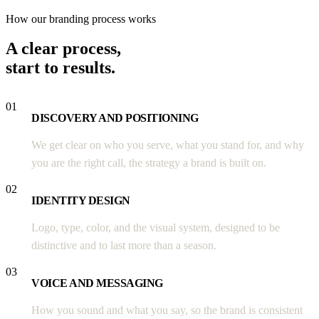
How our branding process works
A clear process,
start to results.
01
DISCOVERY AND POSITIONING
We get clear on who you serve, what you stand for, and why
you are the right call, the strategy a brand is built on.
02
IDENTITY DESIGN
Logo, type, color, and the visual system, designed to be
distinctive and to last more than a season.
03
VOICE AND MESSAGING
How you sound and what you say, so the brand is consistent