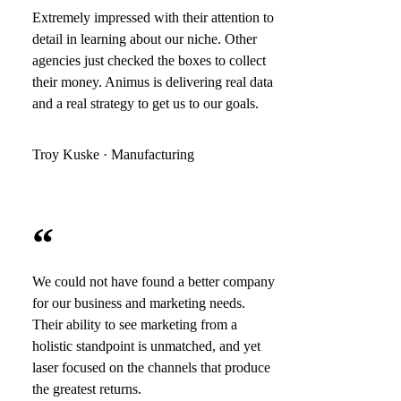
Extremely impressed with their attention to
detail in learning about our niche. Other
agencies just checked the boxes to collect
their money. Animus is delivering real data
and a real strategy to get us to our goals.
Troy Kuske · Manufacturing
“
We could not have found a better company
for our business and marketing needs.
Their ability to see marketing from a
holistic standpoint is unmatched, and yet
laser focused on the channels that produce
the greatest returns.