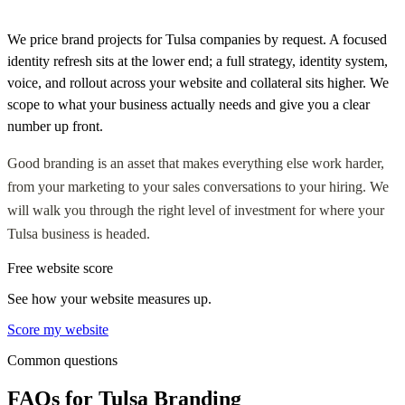
We price brand projects for Tulsa companies by request. A focused
identity refresh sits at the lower end; a full strategy, identity system,
voice, and rollout across your website and collateral sits higher. We
scope to what your business actually needs and give you a clear
number up front.
Good branding is an asset that makes everything else work harder,
from your marketing to your sales conversations to your hiring. We
will walk you through the right level of investment for where your
Tulsa business is headed.
Free website score
See how your website measures up.
Score my website
Common questions
FAQs for Tulsa Branding