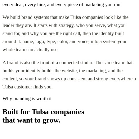
every deal, every hire, and every piece of marketing you run.
We build brand systems that make Tulsa companies look like the
leader they are. It starts with strategy, who you serve, what you
stand for, and why you are the right call, then the identity built
around it: name, logo, type, color, and voice, into a system your
whole team can actually use.
A brand is also the front of a connected studio. The same team that
builds your identity builds the website, the marketing, and the
content, so your brand shows up consistent and strong everywhere a
Tulsa customer finds you.
Why branding is worth it
Built for Tulsa companies
that want to grow.