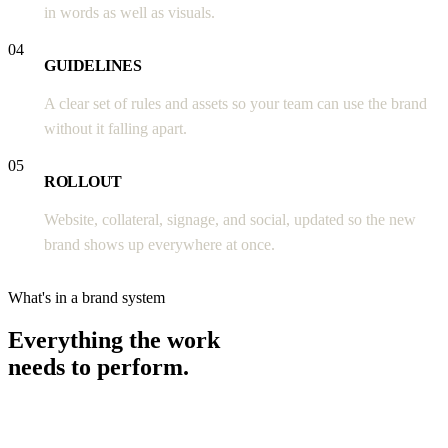
in words as well as visuals.
04
GUIDELINES
A clear set of rules and assets so your team can use the brand
without it falling apart.
05
ROLLOUT
Website, collateral, signage, and social, updated so the new
brand shows up everywhere at once.
What's in a brand system
Everything the work
needs to perform.