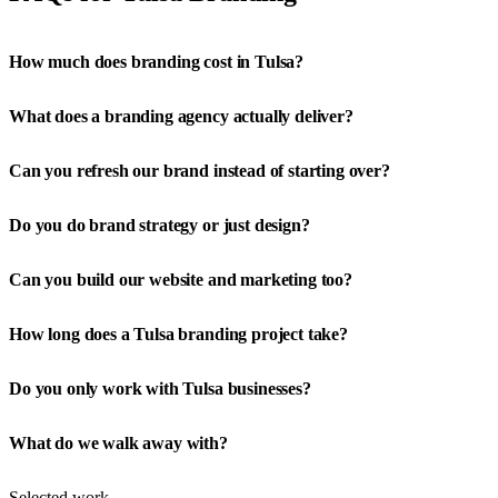
How much does branding cost in Tulsa?
What does a branding agency actually deliver?
Can you refresh our brand instead of starting over?
Do you do brand strategy or just design?
Can you build our website and marketing too?
How long does a Tulsa branding project take?
Do you only work with Tulsa businesses?
What do we walk away with?
Selected work