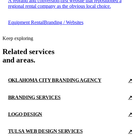
A rebrand and conversion-first website that repositioned a
regional rental company as the obvious local choice.
Equipment Rental
Branding / Websites
Keep exploring
Related services
and areas.
OKLAHOMA CITY BRANDING AGENCY
↗
BRANDING SERVICES
↗
LOGO DESIGN
↗
TULSA WEB DESIGN SERVICES
↗