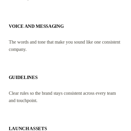
VOICE AND MESSAGING
The words and tone that make you sound like one consistent
company.
GUIDELINES
Clear rules so the brand stays consistent across every team
and touchpoint.
LAUNCH ASSETS