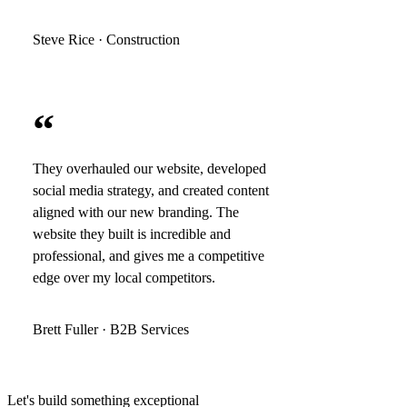
Steve Rice · Construction
“
They overhauled our website, developed
social media strategy, and created content
aligned with our new branding. The
website they built is incredible and
professional, and gives me a competitive
edge over my local competitors.
Brett Fuller · B2B Services
Let's build something exceptional