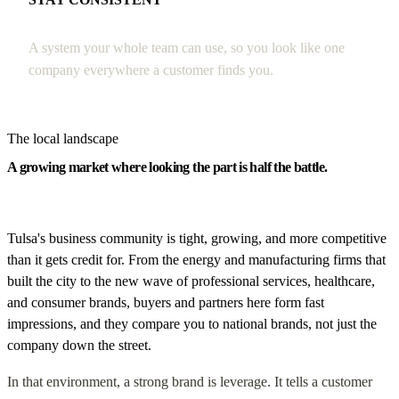
A system your whole team can use, so you look like one
company everywhere a customer finds you.
The local landscape
A growing market where looking the part is half the battle.
Tulsa's business community is tight, growing, and more competitive
than it gets credit for. From the energy and manufacturing firms that
built the city to the new wave of professional services, healthcare,
and consumer brands, buyers and partners here form fast
impressions, and they compare you to national brands, not just the
company down the street.
In that environment, a strong brand is leverage. It tells a customer