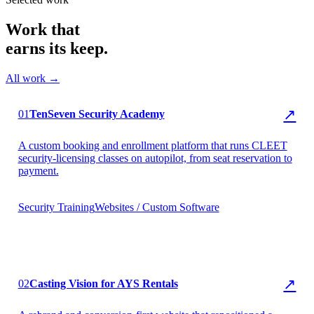
Work that
earns its keep.
All work →
▶ TenSeven Security
↗
01
TenSeven Security Academy
A custom booking and enrollment platform that runs CLEET
security-licensing classes on autopilot, from seat reservation to
payment.
Security Training
Websites / Custom Software
▶ AYS Rentals
↗
02
Casting Vision for AYS Rentals