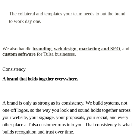
The collateral and templates your team needs to put the brand
to work day one.
We also handle
branding
,
web design
,
marketing and SEO
, and
custom software
for Tulsa businesses.
Consistency
A brand that holds together everywhere.
A brand is only as strong as its consistency. We build systems, not
one-off logos, so the way you look and sound holds together across
your website, your signage, your proposals, your social, and every
other place a Tulsa customer runs into you. That consistency is what
builds recognition and trust over time.