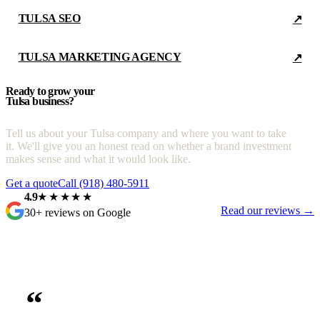
TULSA SEO
↗
TULSA MARKETING AGENCY
↗
Ready to grow your
Tulsa business?
Tell us about your Tulsa company and where you want to take
it. We'll give you an honest read on whether a brand investment
makes sense and what it would look like.
Get a quote
Call (918) 480-5911
4.9
★★★★★
Read our reviews →
30+ reviews on Google
“