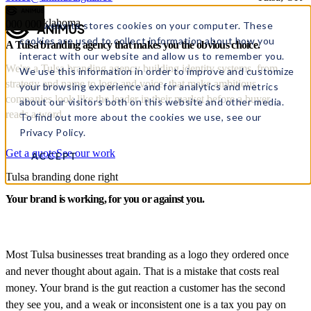
Tulsa, Oklahoma
000
000
This website stores cookies on your computer. These
cookies are used to collect information about how you
A Tulsa branding agency
that makes you the
obvious choice.
interact with our website and allow us to remember you.
We're a Tulsa branding agency building identity systems, from
We use this information in order to improve and customize
strategy and name to logo and voice, that make ambitious
your browsing experience and for analytics and metrics
companies look like the leader in their market before a buyer
about our visitors both on this website and other media.
reads a word.
To find out more about the cookies we use, see our
Privacy Policy.
Get a quote
See our work
ACCEPT
Tulsa branding done right
Your brand is working, for you or against you.
Most Tulsa businesses treat branding as a logo they ordered once
and never thought about again. That is a mistake that costs real
money. Your brand is the gut reaction a customer has the second
they see you, and a weak or inconsistent one is a tax you pay on