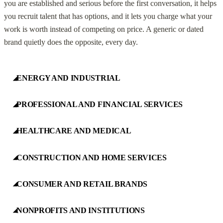
you are established and serious before the first conversation, it helps
you recruit talent that has options, and it lets you charge what your
work is worth instead of competing on price. A generic or dated
brand quietly does the opposite, every day.
ENERGY AND INDUSTRIAL
◢
PROFESSIONAL AND FINANCIAL SERVICES
◢
HEALTHCARE AND MEDICAL
◢
CONSTRUCTION AND HOME SERVICES
◢
CONSUMER AND RETAIL BRANDS
◢
NONPROFITS AND INSTITUTIONS
◢