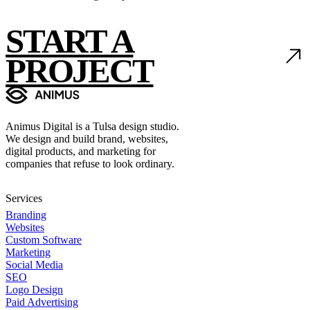
START A
PROJECT
Animus Digital is a Tulsa design studio.
We design and build brand, websites,
digital products, and marketing for
companies that refuse to look ordinary.
Services
Branding
Websites
Custom Software
Marketing
Social Media
SEO
Logo Design
Paid Advertising