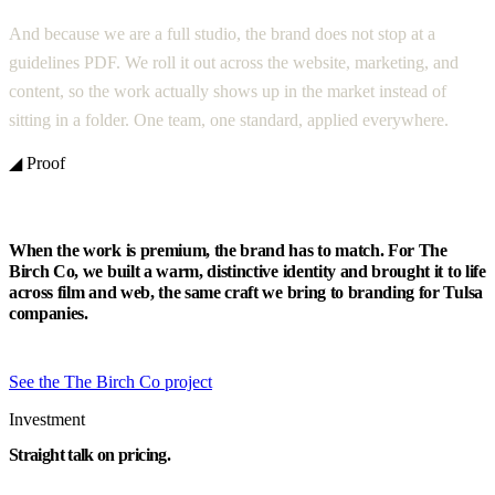
And because we are a full studio, the brand does not stop at a
guidelines PDF. We roll it out across the website, marketing, and
content, so the work actually shows up in the market instead of
sitting in a folder. One team, one standard, applied everywhere.
◢ Proof
When the work is premium, the brand has to match. For The
Birch Co, we built a warm, distinctive identity and brought it to life
across film and web, the same craft we bring to branding for Tulsa
companies.
See the The Birch Co project
Investment
Straight talk on pricing.