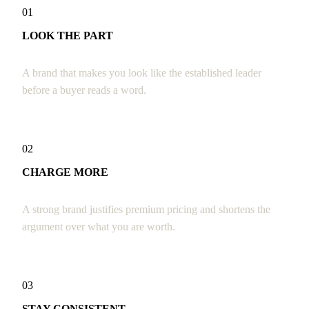
01
LOOK THE PART
A brand that makes you look like the established leader
before a buyer reads a word.
02
CHARGE MORE
A strong brand justifies premium pricing and shortens the
argument over what you are worth.
03
STAY CONSISTENT