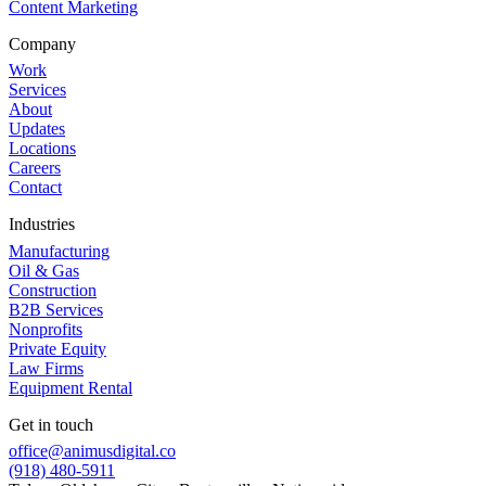
Content Marketing
Company
Work
Services
About
Updates
Locations
Careers
Contact
Industries
Manufacturing
Oil & Gas
Construction
B2B Services
Nonprofits
Private Equity
Law Firms
Equipment Rental
Get in touch
office@animusdigital.co
(918) 480-5911