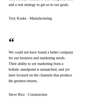
and a real strategy to get us to our goals.
Troy Kuske · Manufacturing
“
We could not have found a better company
for our business and marketing needs.
Their ability to see marketing from a
holistic standpoint is unmatched, and yet
laser focused on the channels that produce
the greatest returns.
Steve Rice · Construction