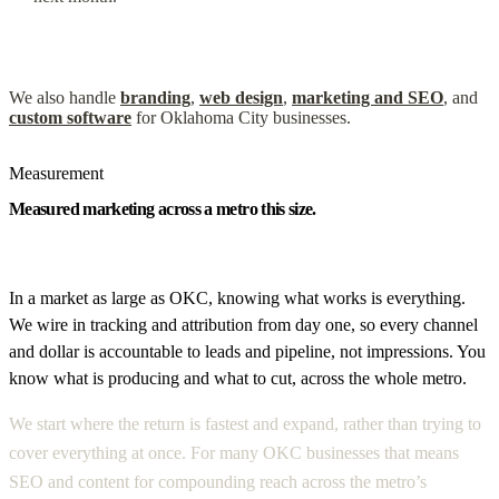
We also handle
branding
,
web design
,
marketing and SEO
, and
custom software
for Oklahoma City businesses.
Measurement
Measured marketing across a metro this size.
In a market as large as OKC, knowing what works is everything.
We wire in tracking and attribution from day one, so every channel
and dollar is accountable to leads and pipeline, not impressions. You
know what is producing and what to cut, across the whole metro.
We start where the return is fastest and expand, rather than trying to
cover everything at once. For many OKC businesses that means
SEO and content for compounding reach across the metro’s