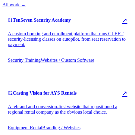
All work →
▶ TenSeven Security
↗
01
TenSeven Security Academy
A custom booking and enrollment platform that runs CLEET
security-licensing classes on autopilot, from seat reservation to
payment.
Security Training
Websites / Custom Software
▶ AYS Rentals
↗
02
Casting Vision for AYS Rentals
A rebrand and conversion-first website that repositioned a
regional rental company as the obvious local choice.
Equipment Rental
Branding / Websites