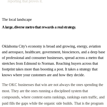
reporting that proves it.
The local landscape
A large, diverse metro that rewards a real strategy.
Oklahoma City's economy is broad and growing, energy, aviation
and aerospace, healthcare, government, biosciences, and a deep base
of professional and consumer businesses, spread across a metro that
stretches from Edmond to Norman. Reaching buyers across that
footprint takes more than boosting a post. It takes a strategy that
knows where your customers are and how they decide.
The OKC businesses that win are not always the ones spending the
most. They are the ones running a disciplined system that
compounds, where content earns rankings, rankings earn traffic, and
paid fills the gaps while the organic side builds. That is the program