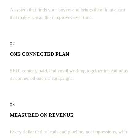
A system that finds your buyers and brings them in at a cost
that makes sense, then improves over time.
02
ONE CONNECTED PLAN
SEO, content, paid, and email working together instead of as
disconnected one-off campaigns.
03
MEASURED ON REVENUE
Every dollar tied to leads and pipeline, not impressions, with