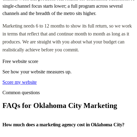
single-channel focus starts lower; a full program across several
channels and the breadth of the metro sits higher.
Marketing needs 6 to 12 months to show its full return, so we work
in terms that reflect that and continue month to month as long as it
produces. We are straight with you about what your budget can
realistically achieve before you commit.
Free website score
See how your website measures up.
Score my website
Common questions
FAQs for Oklahoma City Marketing
How much does a marketing agency cost in Oklahoma City?