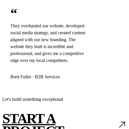
“
They overhauled our website, developed
social media strategy, and created content
aligned with our new branding. The
website they built is incredible and
professional, and gives me a competitive
edge over my local competitors.
Brett Fuller · B2B Services
Let's build something exceptional
START A