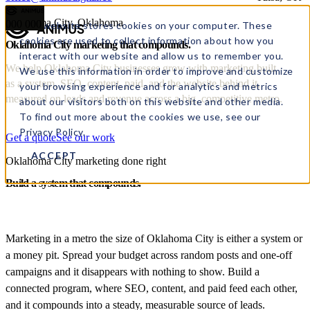
Oklahoma City, Oklahoma
000
000
This website stores cookies on your computer. These
cookies are used to collect information about how you
Oklahoma City marketing
that
compounds.
interact with our website and allow us to remember you.
We help Oklahoma City businesses grow with marketing built
We use this information in order to improve and customize
as a system, SEO, content, paid, and the website behind it,
your browsing experience and for analytics and metrics
measured on leads and revenue across a big, competitive metro.
about our visitors both on this website and other media.
To find out more about the cookies we use, see our
Privacy Policy.
Get a quote
See our work
ACCEPT
Oklahoma City marketing done right
Build a system that compounds.
Marketing in a metro the size of Oklahoma City is either a system or
a money pit. Spread your budget across random posts and one-off
campaigns and it disappears with nothing to show. Build a
connected program, where SEO, content, and paid feed each other,
and it compounds into a steady, measurable source of leads.