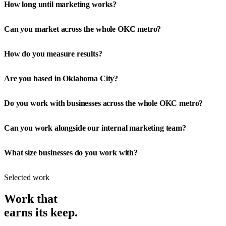
How long until marketing works?
Can you market across the whole OKC metro?
How do you measure results?
Are you based in Oklahoma City?
Do you work with businesses across the whole OKC metro?
Can you work alongside our internal marketing team?
What size businesses do you work with?
Selected work
Work that
earns its keep.