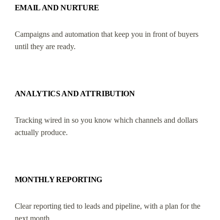
EMAIL AND NURTURE
Campaigns and automation that keep you in front of buyers
until they are ready.
ANALYTICS AND ATTRIBUTION
Tracking wired in so you know which channels and dollars
actually produce.
MONTHLY REPORTING
Clear reporting tied to leads and pipeline, with a plan for the
next month.