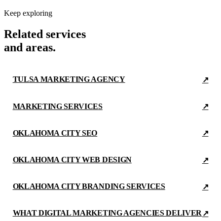
Keep exploring
Related services
and areas.
TULSA MARKETING AGENCY
↗
MARKETING SERVICES
↗
OKLAHOMA CITY SEO
↗
OKLAHOMA CITY WEB DESIGN
↗
OKLAHOMA CITY BRANDING SERVICES
↗
WHAT DIGITAL MARKETING AGENCIES DELIVER
↗