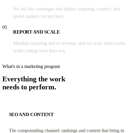
We run the campaigns and tighten targeting, creative, and
spend against cost per lead.
05
REPORT AND SCALE
Monthly reporting tied to revenue, and we scale what works
while cutting what does not.
What's in a marketing program
Everything the work
needs to perform.
SEO AND CONTENT
The compounding channel: rankings and content that bring in