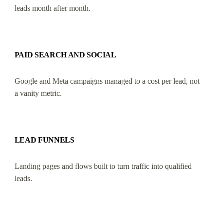
leads month after month.
PAID SEARCH AND SOCIAL
Google and Meta campaigns managed to a cost per lead, not
a vanity metric.
LEAD FUNNELS
Landing pages and flows built to turn traffic into qualified
leads.