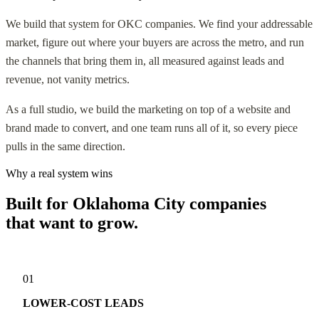
We build that system for OKC companies. We find your addressable
market, figure out where your buyers are across the metro, and run
the channels that bring them in, all measured against leads and
revenue, not vanity metrics.
As a full studio, we build the marketing on top of a website and
brand made to convert, and one team runs all of it, so every piece
pulls in the same direction.
Why a real system wins
Built for Oklahoma City companies
that want to grow.
01
LOWER-COST LEADS