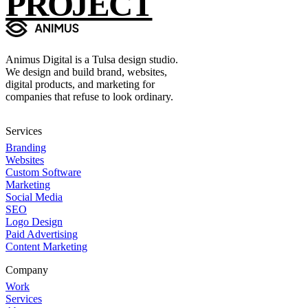
PROJECT
Animus Digital is a Tulsa design studio.
We design and build brand, websites,
digital products, and marketing for
companies that refuse to look ordinary.
Services
Branding
Websites
Custom Software
Marketing
Social Media
SEO
Logo Design
Paid Advertising
Content Marketing
Company
Work
Services