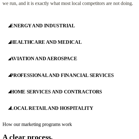
we run, and it is exactly what most local competitors are not doing.
ENERGY AND INDUSTRIAL
◢
HEALTHCARE AND MEDICAL
◢
AVIATION AND AEROSPACE
◢
PROFESSIONAL AND FINANCIAL SERVICES
◢
HOME SERVICES AND CONTRACTORS
◢
LOCAL RETAIL AND HOSPITALITY
◢
How our marketing programs work
A clear process,