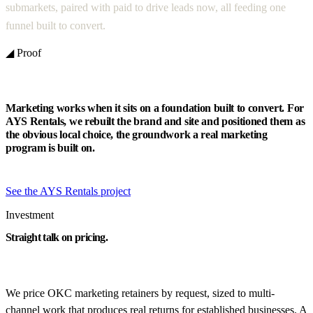
submarkets, paired with paid to drive leads now, all feeding one
funnel built to convert.
◢ Proof
Marketing works when it sits on a foundation built to convert. For
AYS Rentals, we rebuilt the brand and site and positioned them as
the obvious local choice, the groundwork a real marketing
program is built on.
See the AYS Rentals project
Investment
Straight talk on pricing.
We price OKC marketing retainers by request, sized to multi-
channel work that produces real returns for established businesses. A