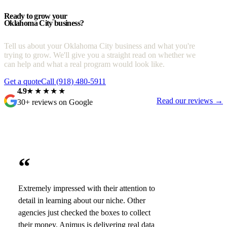
Ready to grow your
Oklahoma City business?
Tell us about your Oklahoma City business and what you're
trying to grow. We'll give you a straight read on whether we
can help and what a real program would look like.
Get a quote
Call (918) 480-5911
4.9
★★★★★
Read our reviews →
30+ reviews on Google
“
Extremely impressed with their attention to
detail in learning about our niche. Other
agencies just checked the boxes to collect
their money. Animus is delivering real data