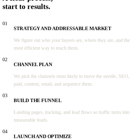
start to results.
01
STRATEGY AND ADDRESSABLE MARKET
We figure out who your buyers are, where they are, and the
most efficient way to reach them.
02
CHANNEL PLAN
We pick the channels most likely to move the needle, SEO,
paid, content, email, and sequence them.
03
BUILD THE FUNNEL
Landing pages, tracking, and lead flows so traffic turns into
measurable leads.
04
LAUNCH AND OPTIMIZE