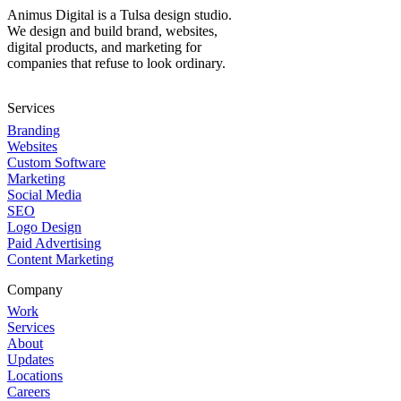
Animus Digital is a Tulsa design studio.
We design and build brand, websites,
digital products, and marketing for
companies that refuse to look ordinary.
Services
Branding
Websites
Custom Software
Marketing
Social Media
SEO
Logo Design
Paid Advertising
Content Marketing
Company
Work
Services
About
Updates
Locations
Careers