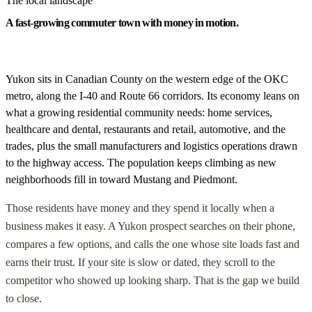
The local landscape
A fast-growing commuter town with money in motion.
Yukon sits in Canadian County on the western edge of the OKC
metro, along the I-40 and Route 66 corridors. Its economy leans on
what a growing residential community needs: home services,
healthcare and dental, restaurants and retail, automotive, and the
trades, plus the small manufacturers and logistics operations drawn
to the highway access. The population keeps climbing as new
neighborhoods fill in toward Mustang and Piedmont.
Those residents have money and they spend it locally when a
business makes it easy. A Yukon prospect searches on their phone,
compares a few options, and calls the one whose site loads fast and
earns their trust. If your site is slow or dated, they scroll to the
competitor who showed up looking sharp. That is the gap we build
to close.