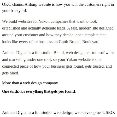
OKC chains. A sharp website is how you win the customers right in
your backyard.
We build websites for Yukon companies that want to look
established and actually generate leads. A fast, modern site designed
around your customer and how they decide, not a template that
looks like every other business on Garth Brooks Boulevard.
Animus Digital is a full studio. Brand, web design, custom software,
and marketing under one roof, so your Yukon website is one
connected piece of how your business gets found, gets trusted, and
gets hired.
More than a web design company
One studio for everything that gets you found.
Animus Digital is a full studio: web design, web development, SEO,