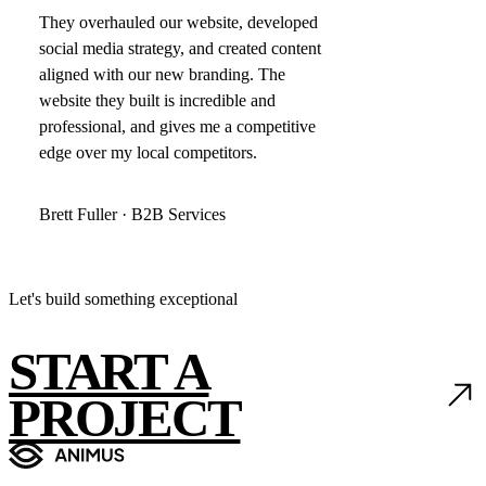
They overhauled our website, developed
social media strategy, and created content
aligned with our new branding. The
website they built is incredible and
professional, and gives me a competitive
edge over my local competitors.
Brett Fuller · B2B Services
Let's build something exceptional
START A
PROJECT