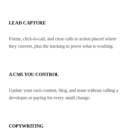
LEAD CAPTURE
Forms, click-to-call, and clear calls to action placed where
they convert, plus the tracking to prove what is working.
A CMS YOU CONTROL
Update your own content, blog, and team without calling a
developer or paying for every small change.
COPYWRITING