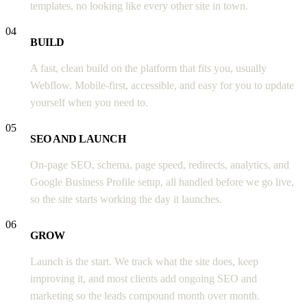
templates, no looking like every other site in town.
04
BUILD
A fast, clean build on the platform that fits you, usually
Webflow. Mobile-first, accessible, and easy for you to update
yourself when you need to.
05
SEO AND LAUNCH
On-page SEO, schema, page speed, redirects, analytics, and
Google Business Profile setup, all handled before we go live,
so the site starts working the day it launches.
06
GROW
Launch is the start. We track what the site does, keep
improving it, and most clients add ongoing SEO and
marketing so the leads compound month over month.