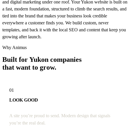
and digital marketing under one roof. Your Yukon website is built on
a fast, modern foundation, structured to climb the search results, and
tied into the brand that makes your business look credible
everywhere a customer finds you. We build custom, never
templates, and back it with the local SEO and content that keep you
growing after launch.
Why Animus
Built for Yukon companies
that want to grow.
01
LOOK GOOD
A site you’re proud to send. Modern design that signals
you’re the real deal.