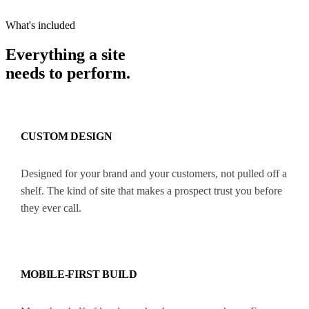
What's included
Everything a site
needs to perform.
CUSTOM DESIGN
Designed for your brand and your customers, not pulled off a
shelf. The kind of site that makes a prospect trust you before
they ever call.
MOBILE-FIRST BUILD