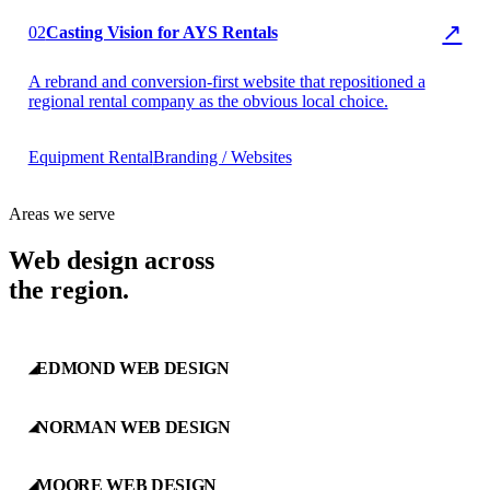
▶ AYS Rentals
↗
02
Casting Vision for AYS Rentals
A rebrand and conversion-first website that repositioned a
regional rental company as the obvious local choice.
Equipment Rental
Branding / Websites
Areas we serve
Web design across
the region.
EDMOND WEB DESIGN
◢
NORMAN WEB DESIGN
◢
MOORE WEB DESIGN
◢