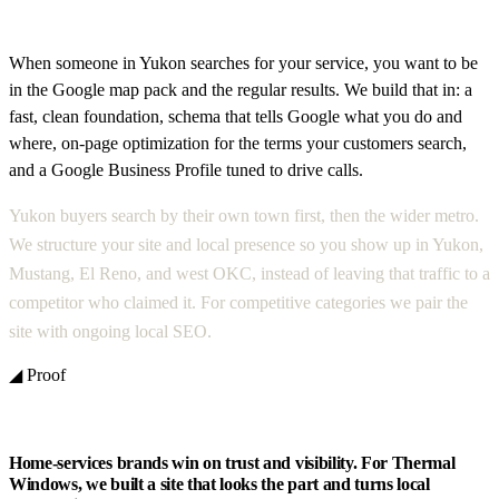
When someone in Yukon searches for your service, you want to be
in the Google map pack and the regular results. We build that in: a
fast, clean foundation, schema that tells Google what you do and
where, on-page optimization for the terms your customers search,
and a Google Business Profile tuned to drive calls.
Yukon buyers search by their own town first, then the wider metro.
We structure your site and local presence so you show up in Yukon,
Mustang, El Reno, and west OKC, instead of leaving that traffic to a
competitor who claimed it. For competitive categories we pair the
site with ongoing local SEO.
◢ Proof
Home-services brands win on trust and visibility. For Thermal
Windows, we built a site that looks the part and turns local