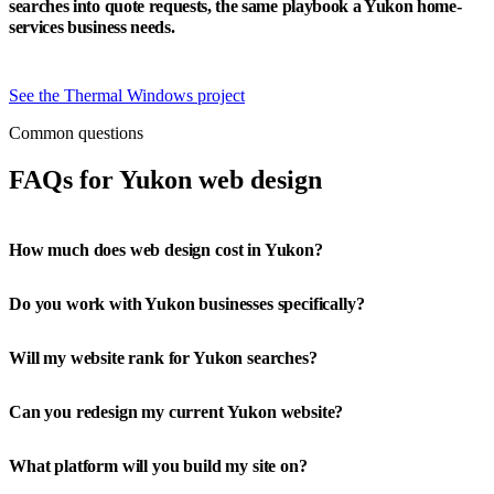
searches into quote requests, the same playbook a Yukon home-
services business needs.
See the Thermal Windows project
Common questions
FAQs for Yukon web design
How much does web design cost in Yukon?
Do you work with Yukon businesses specifically?
Will my website rank for Yukon searches?
Can you redesign my current Yukon website?
What platform will you build my site on?