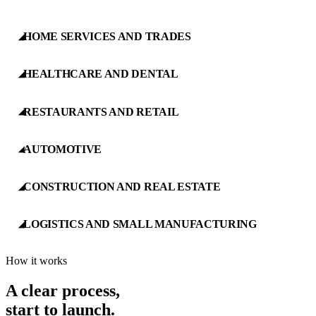
HOME SERVICES AND TRADES
◢
HEALTHCARE AND DENTAL
◢
RESTAURANTS AND RETAIL
◢
AUTOMOTIVE
◢
CONSTRUCTION AND REAL ESTATE
◢
LOGISTICS AND SMALL MANUFACTURING
◢
How it works
A clear process,
start to launch.