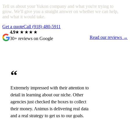
Tell us about your Yukon company and what you're trying to
grow. We'll give you a straight answer on whether we can help,
and what it would take.
Get a quote
Call (918) 480-5911
4.9
★★★★★
Read our reviews →
30+ reviews on Google
“
Extremely impressed with their attention to
detail in learning about our niche. Other
agencies just checked the boxes to collect
their money. Animus is delivering real data
and a real strategy to get us to our goals.