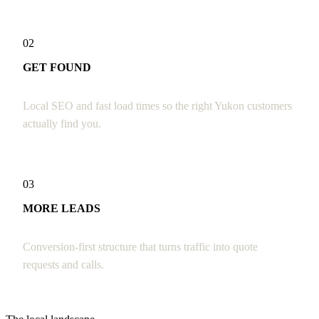
02
GET FOUND
Local SEO and fast load times so the right Yukon customers
actually find you.
03
MORE LEADS
Conversion-first structure that turns traffic into quote
requests and calls.