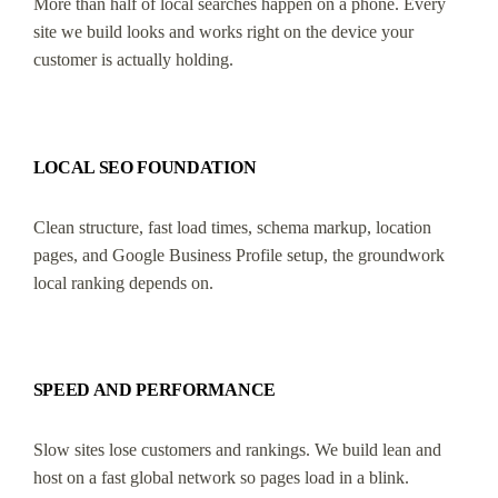
More than half of local searches happen on a phone. Every
site we build looks and works right on the device your
customer is actually holding.
LOCAL SEO FOUNDATION
Clean structure, fast load times, schema markup, location
pages, and Google Business Profile setup, the groundwork
local ranking depends on.
SPEED AND PERFORMANCE
Slow sites lose customers and rankings. We build lean and
host on a fast global network so pages load in a blink.