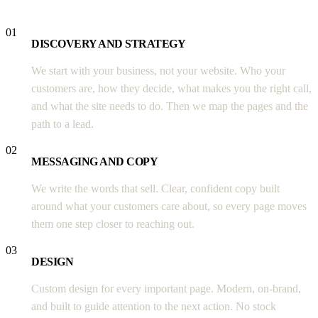
01
DISCOVERY AND STRATEGY
We start with your business, not your website. Who your
customers are, how they decide, what makes you the right call,
and what the site needs to do. Then we map the pages and the
path to a lead.
02
MESSAGING AND COPY
We write the words that sell. Clear, confident copy built
around what your customers care about, so every page moves
them one step closer to reaching out.
03
DESIGN
Custom design for every important page. Modern, on-brand,
and built to guide attention to the next action. No stock