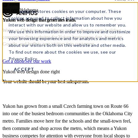
Yukon, Oklahoma
000
000
This website stores cookies on your computer. These
cookies are used to collect information about how you
Yukon web design
that
generates leads.
interact with our website and allow us to remember you.
We're an Oklahoma web design and marketing team building
We use this information in order to improve and customize
conversion-first websites for Yukon businesses, fast, found on
your browsing experience and for analytics and metrics
Google, and built to turn visitors into customers.
about our visitors both on this website and other media.
To find out more about the cookies we use, see our
Privacy Policy.
Get a quote
See our work
ACCEPT
Yukon web design done right
Your website should be your best salesperson.
Yukon has grown from a small Czech farming town on Route 66
into one of the busiest bedroom communities in the Oklahoma City
metro. Families move here for the schools and the small-town feel,
then commute and shop across the metro, which means a Yukon
business competes for attention with everyone from local shops to