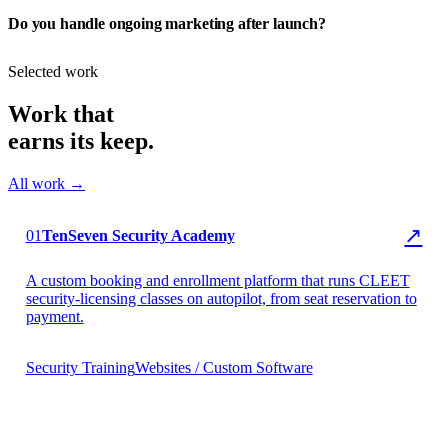
Do you handle ongoing marketing after launch?
Selected work
Work that
earns its keep.
All work →
▶ TenSeven Security
↗
01
TenSeven Security Academy
A custom booking and enrollment platform that runs CLEET
security-licensing classes on autopilot, from seat reservation to
payment.
Security Training
Websites / Custom Software