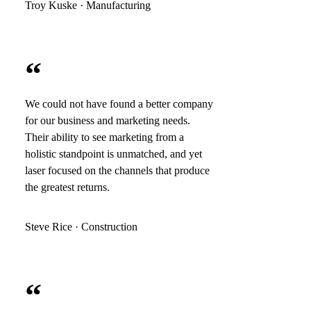
Troy Kuske · Manufacturing
“
We could not have found a better company
for our business and marketing needs.
Their ability to see marketing from a
holistic standpoint is unmatched, and yet
laser focused on the channels that produce
the greatest returns.
Steve Rice · Construction
“