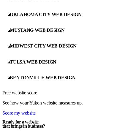
OKLAHOMA CITY WEB DESIGN
◢
MUSTANG WEB DESIGN
◢
MIDWEST CITY WEB DESIGN
◢
TULSA WEB DESIGN
◢
BENTONVILLE WEB DESIGN
◢
Free website score
See how your Yukon website measures up.
Score my website
Ready for a website
that brings in business?