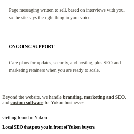
Page messaging written to sell, based on interviews with you,
so the site says the right thing in your voice.
ONGOING SUPPORT
Care plans for updates, security, and hosting, plus SEO and
marketing retainers when you are ready to scale.
Beyond the website, we handle
branding
,
marketing and SEO
,
and
custom software
for Yukon businesses.
Getting found in Yukon
Local SEO that puts you in front of Yukon buyers.