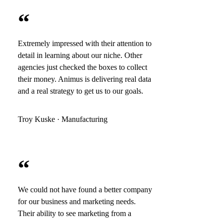
“
Extremely impressed with their attention to
detail in learning about our niche. Other
agencies just checked the boxes to collect
their money. Animus is delivering real data
and a real strategy to get us to our goals.
Troy Kuske · Manufacturing
“
We could not have found a better company
for our business and marketing needs.
Their ability to see marketing from a