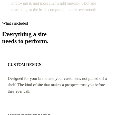
improving it, and most clients add ongoing SEO and
marketing so the leads compound month over month.
What's included
Everything a site
needs to perform.
CUSTOM DESIGN
Designed for your brand and your customers, not pulled off a
shelf. The kind of site that makes a prospect trust you before
they ever call.