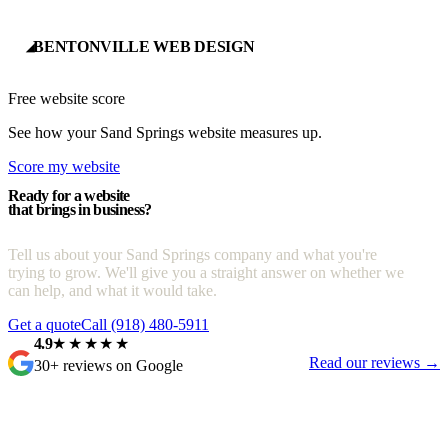
BENTONVILLE WEB DESIGN
◢
Free website score
See how your Sand Springs website measures up.
Score my website
Ready for a website
that brings in business?
Tell us about your Sand Springs company and what you're
trying to grow. We'll give you a straight answer on whether we
can help, and what it would take.
Get a quote
Call (918) 480-5911
4.9
★★★★★
Read our reviews →
30+ reviews on Google