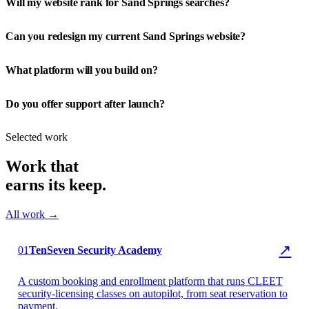
Will my website rank for Sand Springs searches?
Can you redesign my current Sand Springs website?
What platform will you build on?
Do you offer support after launch?
Selected work
Work that
earns its keep.
All work →
▶ TenSeven Security
↗
01
TenSeven Security Academy
A custom booking and enrollment platform that runs CLEET
security-licensing classes on autopilot, from seat reservation to
payment.