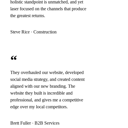
holistic standpoint is unmatched, and yet
laser focused on the channels that produce
the greatest returns.
Steve Rice · Construction
“
They overhauled our website, developed
social media strategy, and created content
aligned with our new branding. The
website they built is incredible and
professional, and gives me a competitive
edge over my local competitors.
Brett Fuller · B2B Services