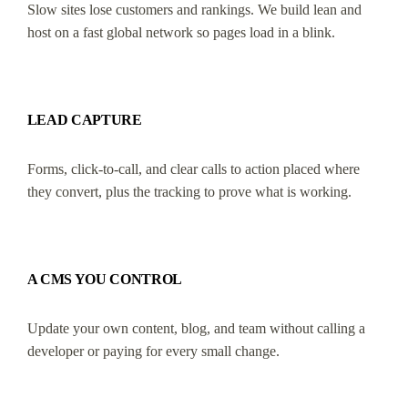
Slow sites lose customers and rankings. We build lean and
host on a fast global network so pages load in a blink.
LEAD CAPTURE
Forms, click-to-call, and clear calls to action placed where
they convert, plus the tracking to prove what is working.
A CMS YOU CONTROL
Update your own content, blog, and team without calling a
developer or paying for every small change.