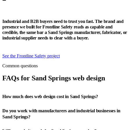
Industrial and B2B buyers need to trust you fast. The brand and
presence we built for Frontline Safety reads as capable and
credible, the same bar a Sand Springs manufacturer, fabricator, or
industrial supplier needs to clear with a buyer.
See the Frontline Safety project
Common questions
FAQs for Sand Springs web design
How much does web design cost in Sand Springs?
Do you work with manufacturers and industrial businesses in
Sand Springs?