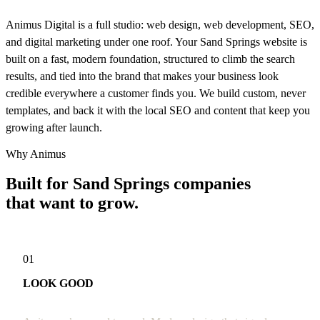
Animus Digital is a full studio: web design, web development, SEO,
and digital marketing under one roof. Your Sand Springs website is
built on a fast, modern foundation, structured to climb the search
results, and tied into the brand that makes your business look
credible everywhere a customer finds you. We build custom, never
templates, and back it with the local SEO and content that keep you
growing after launch.
Why Animus
Built for Sand Springs companies
that want to grow.
01
LOOK GOOD