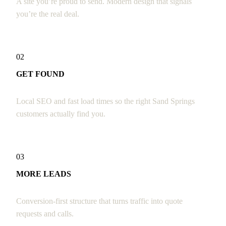
A site you’re proud to send. Modern design that signals
you’re the real deal.
02
GET FOUND
Local SEO and fast load times so the right Sand Springs
customers actually find you.
03
MORE LEADS
Conversion-first structure that turns traffic into quote
requests and calls.