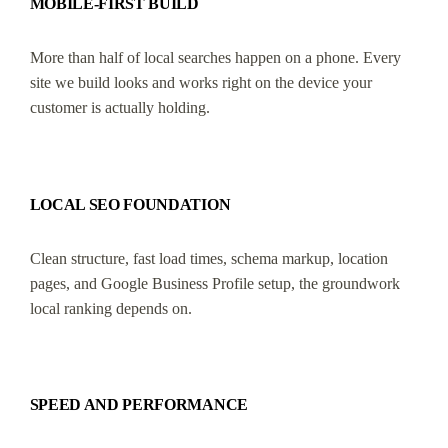
MOBILE-FIRST BUILD
More than half of local searches happen on a phone. Every
site we build looks and works right on the device your
customer is actually holding.
LOCAL SEO FOUNDATION
Clean structure, fast load times, schema markup, location
pages, and Google Business Profile setup, the groundwork
local ranking depends on.
SPEED AND PERFORMANCE