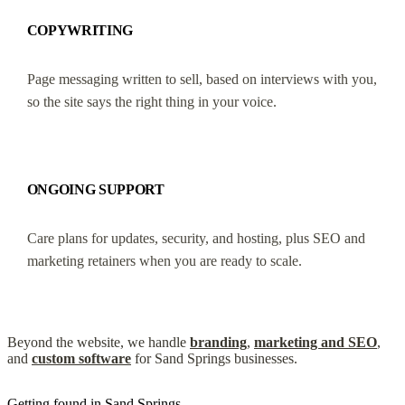
COPYWRITING
Page messaging written to sell, based on interviews with you,
so the site says the right thing in your voice.
ONGOING SUPPORT
Care plans for updates, security, and hosting, plus SEO and
marketing retainers when you are ready to scale.
Beyond the website, we handle
branding
,
marketing and SEO
,
and
custom software
for Sand Springs businesses.
Getting found in Sand Springs