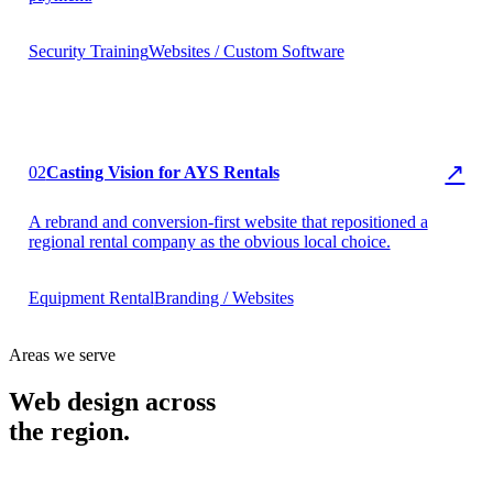
Security Training
Websites / Custom Software
▶ AYS Rentals
↗
02
Casting Vision for AYS Rentals
A rebrand and conversion-first website that repositioned a
regional rental company as the obvious local choice.
Equipment Rental
Branding / Websites
Areas we serve
Web design across
the region.