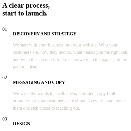
A clear process,
start to launch.
01
DISCOVERY AND STRATEGY
We start with your business, not your website. Who your
customers are, how they decide, what makes you the right call,
and what the site needs to do. Then we map the pages and the
path to a lead.
02
MESSAGING AND COPY
We write the words that sell. Clear, confident copy built
around what your customers care about, so every page moves
them one step closer to reaching out.
03
DESIGN