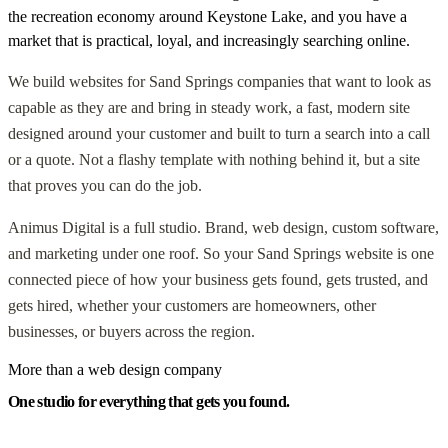
the recreation economy around Keystone Lake, and you have a
market that is practical, loyal, and increasingly searching online.
We build websites for Sand Springs companies that want to look as
capable as they are and bring in steady work, a fast, modern site
designed around your customer and built to turn a search into a call
or a quote. Not a flashy template with nothing behind it, but a site
that proves you can do the job.
Animus Digital is a full studio. Brand, web design, custom software,
and marketing under one roof. So your Sand Springs website is one
connected piece of how your business gets found, gets trusted, and
gets hired, whether your customers are homeowners, other
businesses, or buyers across the region.
More than a web design company
One studio for everything that gets you found.