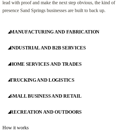
lead with proof and make the next step obvious, the kind of
presence Sand Springs businesses are built to back up.
MANUFACTURING AND FABRICATION
◢
INDUSTRIAL AND B2B SERVICES
◢
HOME SERVICES AND TRADES
◢
TRUCKING AND LOGISTICS
◢
SMALL BUSINESS AND RETAIL
◢
RECREATION AND OUTDOORS
◢
How it works