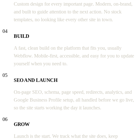
Custom design for every important page. Modern, on-brand,
and built to guide attention to the next action. No stock
templates, no looking like every other site in town.
04
BUILD
A fast, clean build on the platform that fits you, usually
Webflow. Mobile-first, accessible, and easy for you to update
yourself when you need to.
05
SEO AND LAUNCH
On-page SEO, schema, page speed, redirects, analytics, and
Google Business Profile setup, all handled before we go live,
so the site starts working the day it launches.
06
GROW
Launch is the start. We track what the site does, keep