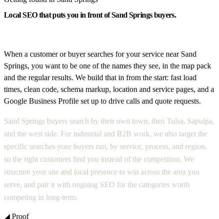
Local SEO that puts you in front of Sand Springs buyers.
When a customer or buyer searches for your service near Sand
Springs, you want to be one of the names they see, in the map pack
and the regular results. We build that in from the start: fast load
times, clean code, schema markup, location and service pages, and a
Google Business Profile set up to drive calls and quote requests.
Sand Springs buyers search by their own town, then Tulsa, Sapulpa,
and the west side. For industrial and B2B work, we also target the
specific searches your buyers run, by service, process, and region,
so the right customers find you instead of the competition. We
structure your site and local presence to win across the area you
serve, and pair it with ongoing SEO for the categories worth
competing in long-term.
◢ Proof