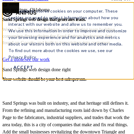
Sand Springs, Oklahoma
000
000
This website stores cookies on your computer. These
cookies are used to collect information about how you
Sand Springs web design
that
generates leads.
interact with our website and allow us to remember you.
We're a Tulsa-area web design and marketing team building
We use this information in order to improve and customize
conversion-first websites for Sand Springs businesses, fast,
your browsing experience and for analytics and metrics
found on Google, and built to turn visitors into customers.
about our visitors both on this website and other media.
To find out more about the cookies we use, see our
Privacy Policy.
Get a quote
See our work
ACCEPT
Sand Springs web design done right
Your website should be your best salesperson.
Sand Springs was built on industry, and that heritage still defines it.
From the refining and manufacturing roots laid down by Charles
Page to the fabricators, industrial suppliers, and trades that work the
area today, this is a city of companies that make and fix real things.
Add the small businesses revitalizing the downtown Triangle and