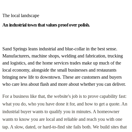
The local landscape
An industrial town that values proof over polish.
Sand Springs leans industrial and blue-collar in the best sense.
Manufacturers, machine shops, welding and fabrication, trucking
and logistics, and the home services trades make up much of the
local economy, alongside the small businesses and restaurants
bringing new life to downtown. These are customers and buyers
who care less about flash and more about whether you can deliver.
For a business like that, the website's job is to prove capability fast:
what you do, who you have done it for, and how to get a quote. An
industrial buyer wants to qualify you in minutes. A homeowner
wants to know you are local and reliable and reach you with one
tap. A slow, dated, or hard-to-find site fails both. We build sites that