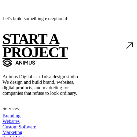
Let's build something exceptional
START A
PROJECT
Animus Digital is a Tulsa design studio.
We design and build brand, websites,
digital products, and marketing for
companies that refuse to look ordinary.
Services
Branding
Websites
Custom Software
Marketing