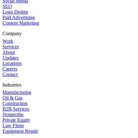
Social Media
SEO
Logo Design
Paid Advertising
Content Marketing
Company
Work
Services
About
Updates
Locations
Careers
Contact
Industries
Manufacturing
Oil & Gas
Construction
B2B Services
Nonprofits
Private Equity
Law Firms
Equipment Rental