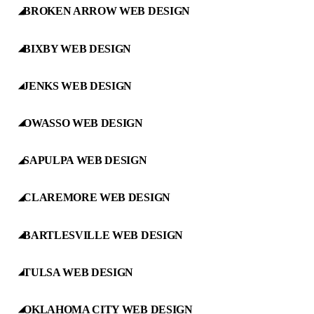
BROKEN ARROW WEB DESIGN
◢
BIXBY WEB DESIGN
◢
JENKS WEB DESIGN
◢
OWASSO WEB DESIGN
◢
SAPULPA WEB DESIGN
◢
CLAREMORE WEB DESIGN
◢
BARTLESVILLE WEB DESIGN
◢
TULSA WEB DESIGN
◢
OKLAHOMA CITY WEB DESIGN
◢