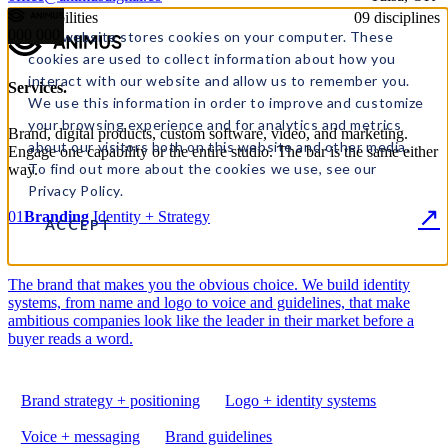
09 disciplines
◢ Capabilities
000
000
This website stores cookies on your computer. These
cookies are used to collect information about how you
interact with our website and allow us to remember you.
Services
.
We use this information in order to improve and customize
your browsing experience and for analytics and metrics
Brand, digital products, custom software, video, and marketing.
about our visitors both on this website and other media.
Engage one capability or the entire studio. The bar is the same either
To find out more about the cookies we use, see our
way.
Privacy Policy.
↗
01
Branding
Identity + Strategy
ACCEPT
The brand that makes you the obvious choice. We build identity
systems, from name and logo to voice and guidelines, that make
ambitious companies look like the leader in their market before a
buyer reads a word.
Brand strategy + positioning
Logo + identity systems
Voice + messaging
Brand guidelines