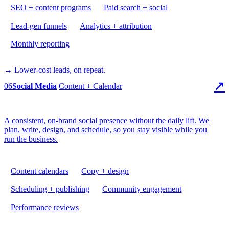
SEO + content programs
Paid search + social
Lead-gen funnels
Analytics + attribution
Monthly reporting
→ Lower-cost leads, on repeat.
↗
06
Social Media
Content + Calendar
A consistent, on-brand social presence without the daily lift. We
plan, write, design, and schedule, so you stay visible while you
run the business.
Content calendars
Copy + design
Scheduling + publishing
Community engagement
Performance reviews