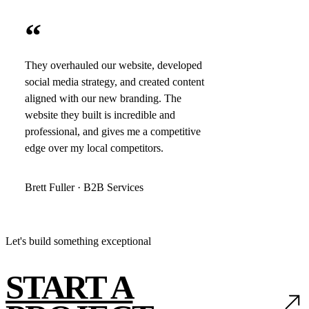
“
They overhauled our website, developed
social media strategy, and created content
aligned with our new branding. The
website they built is incredible and
professional, and gives me a competitive
edge over my local competitors.
Brett Fuller · B2B Services
Let's build something exceptional
START A