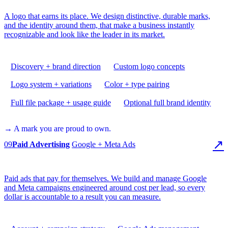
A logo that earns its place. We design distinctive, durable marks,
and the identity around them, that make a business instantly
recognizable and look like the leader in its market.
Discovery + brand direction
Custom logo concepts
Logo system + variations
Color + type pairing
Full file package + usage guide
Optional full brand identity
→ A mark you are proud to own.
↗
09
Paid Advertising
Google + Meta Ads
Paid ads that pay for themselves. We build and manage Google
and Meta campaigns engineered around cost per lead, so every
dollar is accountable to a result you can measure.