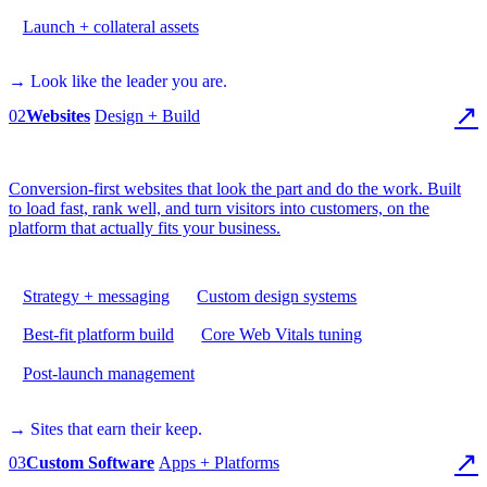
Launch + collateral assets
→ Look like the leader you are.
↗
02
Websites
Design + Build
Conversion-first websites that look the part and do the work. Built
to load fast, rank well, and turn visitors into customers, on the
platform that actually fits your business.
Strategy + messaging
Custom design systems
Best-fit platform build
Core Web Vitals tuning
Post-launch management
→ Sites that earn their keep.
↗
03
Custom Software
Apps + Platforms