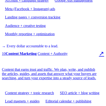
Account + campaign strategy
Google Ads management
Meta (Facebook + Instagram) ads
Landing pages + conversion tracking
Audience + creative testing
Monthly reporting + optimization
→ Every dollar accountable to a lead.
↗
10
Content Marketing
Content + Authority
Content that earns trust and traffic. We plan, write, and publish
the articles, guides, and assets that answer what your buyers are
searching, and turn your expertise into a steady source of leads.
Content strategy + topic research
SEO article + blog writing
Lead magnets + guides
Editorial calendar + publishing