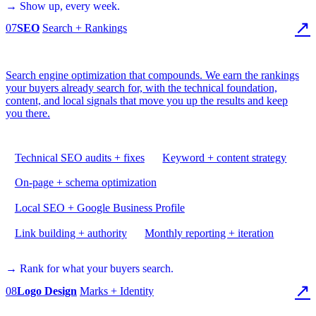
→ Show up, every week.
↗
07
SEO
Search + Rankings
Search engine optimization that compounds. We earn the rankings
your buyers already search for, with the technical foundation,
content, and local signals that move you up the results and keep
you there.
Technical SEO audits + fixes
Keyword + content strategy
On-page + schema optimization
Local SEO + Google Business Profile
Link building + authority
Monthly reporting + iteration
→ Rank for what your buyers search.
↗
08
Logo Design
Marks + Identity