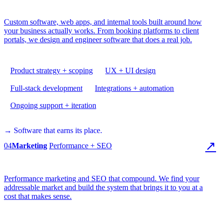
Custom software, web apps, and internal tools built around how
your business actually works. From booking platforms to client
portals, we design and engineer software that does a real job.
Product strategy + scoping
UX + UI design
Full-stack development
Integrations + automation
Ongoing support + iteration
→ Software that earns its place.
↗
04
Marketing
Performance + SEO
Performance marketing and SEO that compound. We find your
addressable market and build the system that brings it to you at a
cost that makes sense.