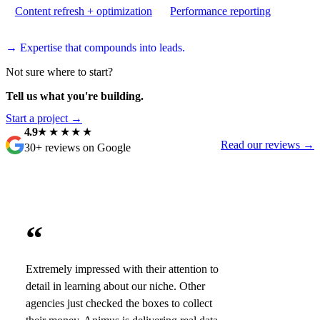
Content refresh + optimization
Performance reporting
→ Expertise that compounds into leads.
Not sure where to start?
Tell us what you're building.
Start a project →
4.9
★★★★★
Read our reviews →
30+ reviews on Google
“
Extremely impressed with their attention to
detail in learning about our niche. Other
agencies just checked the boxes to collect