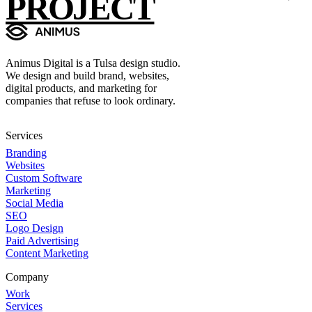
PROJECT
Animus Digital is a Tulsa design studio.
We design and build brand, websites,
digital products, and marketing for
companies that refuse to look ordinary.
Services
Branding
Websites
Custom Software
Marketing
Social Media
SEO
Logo Design
Paid Advertising
Content Marketing
Company
Work
Services