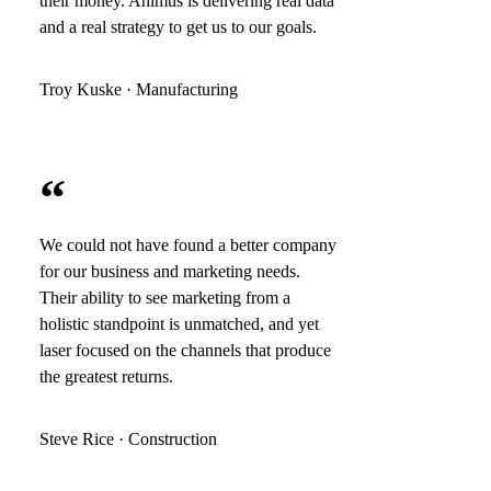
their money. Animus is delivering real data
and a real strategy to get us to our goals.
Troy Kuske · Manufacturing
“
We could not have found a better company
for our business and marketing needs.
Their ability to see marketing from a
holistic standpoint is unmatched, and yet
laser focused on the channels that produce
the greatest returns.
Steve Rice · Construction