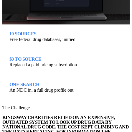
10 SOURCES
Free federal drug databases, unified
$0 TO SOURCE
Replaced a paid pricing subscription
ONE SEARCH
An NDC in, a full drug profile out
The Challenge
KINGSWAY CHARITIES RELIED ON AN EXPENSIVE,
OUTDATED SYSTEM TO LOOK UP DRUG DATA BY
NATIONAL DRUG CODE. THE COST KEPT CLIMBING AND
THE DATA KEPT AGING, FOR INFORMATION THE