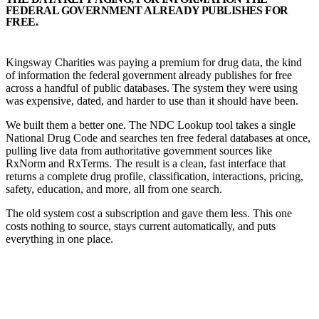
FEDERAL GOVERNMENT ALREADY PUBLISHES FOR
FREE.
Kingsway Charities was paying a premium for drug data, the kind
of information the federal government already publishes for free
across a handful of public databases. The system they were using
was expensive, dated, and harder to use than it should have been.
We built them a better one. The NDC Lookup tool takes a single
National Drug Code and searches ten free federal databases at once,
pulling live data from authoritative government sources like
RxNorm and RxTerms. The result is a clean, fast interface that
returns a complete drug profile, classification, interactions, pricing,
safety, education, and more, all from one search.
The old system cost a subscription and gave them less. This one
costs nothing to source, stays current automatically, and puts
everything in one place.