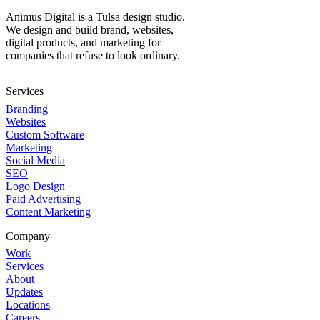
Animus Digital is a Tulsa design studio.
We design and build brand, websites,
digital products, and marketing for
companies that refuse to look ordinary.
Services
Branding
Websites
Custom Software
Marketing
Social Media
SEO
Logo Design
Paid Advertising
Content Marketing
Company
Work
Services
About
Updates
Locations
Careers