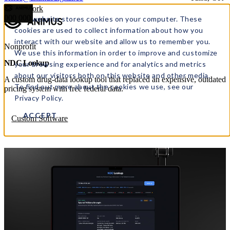
← All work
000
000
This website stores cookies on your computer. These
cookies are used to collect information about how you
interact with our website and allow us to remember you.
Nonprofit
We use this information in order to improve and customize
NDC Lookup
your browsing experience and for analytics and metrics
about our visitors both on this website and other media.
A custom drug-data lookup tool that replaced an expensive, outdated
To find out more about the cookies we use, see our
pricing system with free federal data.
Privacy Policy.
ACCEPT
Custom Software