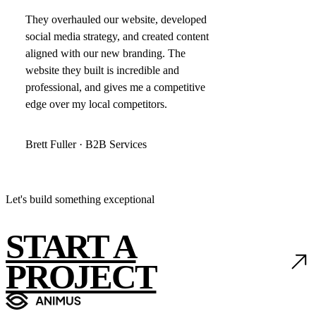
They overhauled our website, developed
social media strategy, and created content
aligned with our new branding. The
website they built is incredible and
professional, and gives me a competitive
edge over my local competitors.
Brett Fuller · B2B Services
Let's build something exceptional
START A
PROJECT