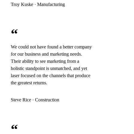
Troy Kuske · Manufacturing
“
We could not have found a better company
for our business and marketing needs.
Their ability to see marketing from a
holistic standpoint is unmatched, and yet
laser focused on the channels that produce
the greatest returns.
Steve Rice · Construction
“