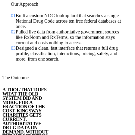
Our Approach
01
Built a custom NDC lookup tool that searches a single
National Drug Code across ten free federal databases at
once.
02
Pulled live data from authoritative government sources
like RxNorm and RxTerms, so the information stays
current and costs nothing to access.
03
Designed a clean, fast interface that returns a full drug
profile, classification, interactions, pricing, safety, and
more, from one search.
The Outcome
A TOOL THAT DOES
WHAT THE OLD
SYSTEM DID AND
MORE, FOR A
FRACTION OF THE
COST. KINGSWAY
CHARITIES GETS
CURRENT,
AUTHORITATIVE
DRUG DATA ON
DEMAND, WITHOUT