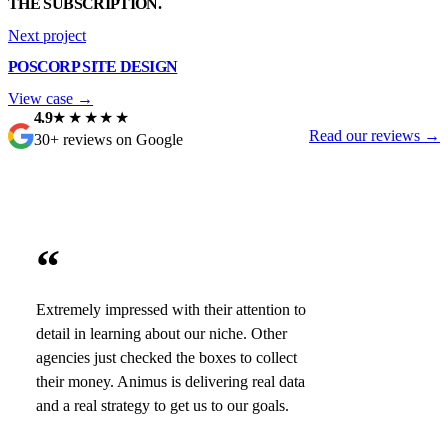
THE SUBSCRIPTION.
Next project
POSCORP SITE DESIGN
View case →
4.9
★★★★★
Read our reviews →
30+ reviews on Google
“
Extremely impressed with their attention to
detail in learning about our niche. Other
agencies just checked the boxes to collect
their money. Animus is delivering real data
and a real strategy to get us to our goals.