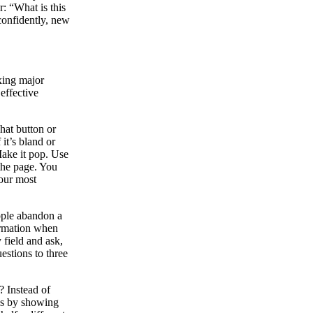
: “What is this
confidently, new
xing major
effective
That button or
f it’s bland or
 Make it pop. Use
 the page. You
your most
ople abandon a
formation when
field and ask,
estions to three
? Instead of
ks by showing