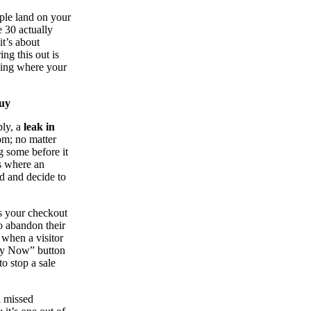
ople land on your
 30 actually
it’s about
ing this out is
inding where your
Buy
ply, a
leak in
tom; no matter
g some before it
ps where an
ed and decide to
ps your checkout
o abandon their
n when a visitor
Buy Now” button
to stop a sale
 a missed