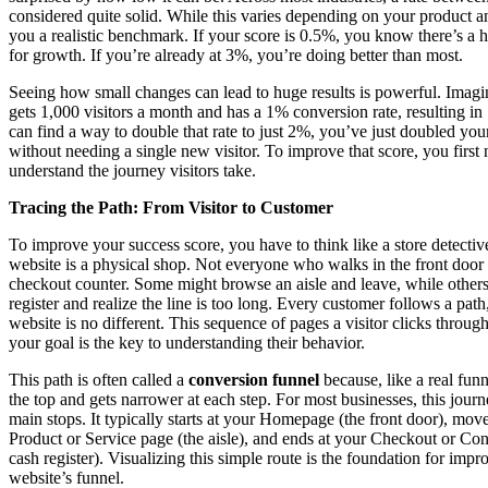
considered quite solid. While this varies depending on your product an
you a realistic benchmark. If your score is 0.5%, you know there’s a 
for growth. If you’re already at 3%, you’re doing better than most.
Seeing how small changes can lead to huge results is powerful. Imagi
gets 1,000 visitors a month and has a 1% conversion rate, resulting in 
can find a way to double that rate to just 2%, you’ve just doubled your
without needing a single new visitor. To improve that score, you first 
understand the journey visitors take.
Tracing the Path: From Visitor to Customer
To improve your success score, you have to think like a store detecti
website is a physical shop. Not everyone who walks in the front door 
checkout counter. Some might browse an aisle and leave, while others
register and realize the line is too long. Every customer follows a pat
website is no different. This sequence of pages a visitor clicks throug
your goal is the key to understanding their behavior.
This path is often called a
conversion funnel
because, like a real funne
the top and gets narrower at each step. For most businesses, this journ
main stops. It typically starts at your Homepage (the front door), move
Product or Service page (the aisle), and ends at your Checkout or Con
cash register). Visualizing this simple route is the foundation for imp
website’s funnel.