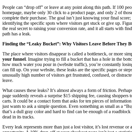
People can “drop off” or leave at any point along this path. If 100 pe
homepage, maybe only 30 click to a product page, and only 2 of those
complete their purchase. The goal isn’t just knowing your final score; 
identifying the specific spots where visitors get stuck or give up. Figur
the real secret to raising your conversion rate, and it all starts with f
path has a leak.
Finding the “Leaky Bucket”: Why Visitors Leave Before They 
The place where visitors disappear is called a bottleneck, or more sim
your funnel
. Imagine trying to fill a bucket that has a hole in the bot
how much water you pour in (website traffic), you’re constantly losin
can fill up. On your website, these leaks are the specific pages or ste
unusually high number of visitors get frustrated, confused, or distract
leave.
What causes these leaks? It’s almost always a form of friction. Perha
page suddenly reveals a surprise $15 shipping fee, causing shoppers t
carts. It could be a contact form that asks for ten pieces of informatio
just wants to ask a simple question. Even something as small as a “
that’s a dull gray color and hard to find can be enough of a roadblock 
dead in its tracks.
Every leak represents more than just a lost visitor, it’s lost revenue or