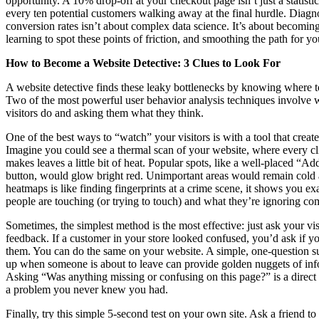
opportunity. A 10% drop-off at your checkout page isn’t just a statistic;
every ten potential customers walking away at the final hurdle. Diag
conversion rates isn’t about complex data science. It’s about becoming
learning to spot these points of friction, and smoothing the path for y
How to Become a Website Detective: 3 Clues to Look For
A website detective finds these leaky bottlenecks by knowing where to
Two of the most powerful user behavior analysis techniques involve
visitors do and asking them what they think.
One of the best ways to “watch” your visitors is with a tool that creat
Imagine you could see a thermal scan of your website, where every cli
makes leaves a little bit of heat. Popular spots, like a well-placed “Ad
button, would glow bright red. Unimportant areas would remain cold
heatmaps is like finding fingerprints at a crime scene, it shows you ex
people are touching (or trying to touch) and what they’re ignoring com
Sometimes, the simplest method is the most effective: just ask your vis
feedback. If a customer in your store looked confused, you’d ask if y
them. You can do the same on your website. A simple, one-question s
up when someone is about to leave can provide golden nuggets of inf
Asking “Was anything missing or confusing on this page?” is a direc
a problem you never knew you had.
Finally, try this simple 5-second test on your own site. Ask a friend to