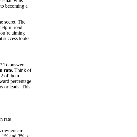
se small wins
h to becoming a
e secret. The
helpful road
you’re aiming
at success looks
b? To answer
n rate
. Think of
d 2 of them
orward percentage
rs or leads. This
n rate
s owners are
en 1% and 3% is