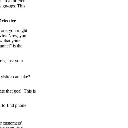
half a different
sign-ups. This
etective
fore, you might
g why. Now, you
w that your
unnel” is the
ols, just your
visitor can take?
e that goal. This is
d-to-find phone
ur customers’