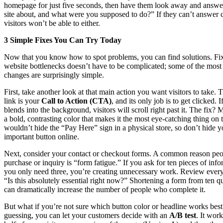
homepage for just five seconds, then have them look away and answer
site about, and what were you supposed to do?” If they can’t answer 
visitors won’t be able to either.
3 Simple Fixes You Can Try Today
Now that you know how to spot problems, you can find solutions. Fi
website bottlenecks doesn’t have to be complicated; some of the most 
changes are surprisingly simple.
First, take another look at that main action you want visitors to take. 
link is your
Call to Action (CTA)
, and its only job is to get clicked. I
blends into the background, visitors will scroll right past it. The fix?
a bold, contrasting color that makes it the most eye-catching thing on
wouldn’t hide the “Pay Here” sign in a physical store, so don’t hide 
important button online.
Next, consider your contact or checkout forms. A common reason pe
purchase or inquiry is “form fatigue.” If you ask for ten pieces of in
you only need three, you’re creating unnecessary work. Review every 
“Is this absolutely essential right now?” Shortening a form from ten qu
can dramatically increase the number of people who complete it.
But what if you’re not sure which button color or headline works best
guessing, you can let your customers decide with an
A/B test
. It wor