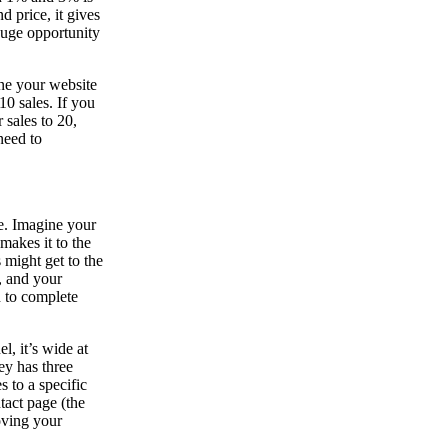
d price, it gives
huge opportunity
ne your website
10 sales. If you
 sales to 20,
need to
ve. Imagine your
makes it to the
 might get to the
h, and your
h to complete
l, it’s wide at
ey has three
s to a specific
tact page (the
roving your