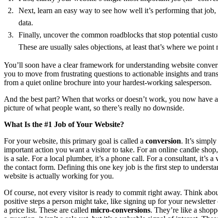
Next, learn an easy way to see how well it’s performing that job,
data.
Finally, uncover the common roadblocks that stop potential custom
These are usually sales objections, at least that’s where we point
You’ll soon have a clear framework for understanding website conver
you to move from frustrating questions to actionable insights and tran
from a quiet online brochure into your hardest-working salesperson.
And the best part? When that works or doesn’t work, you now have a b
picture of what people want, so there’s really no downside.
What Is the #1 Job of Your Website?
For your website, this primary goal is called a
conversion
. It’s simpl
important action you want a visitor to take. For an online candle shop
is a sale. For a local plumber, it’s a phone call. For a consultant, it’s a v
the contact form. Defining this one key job is the first step to underst
website is actually working for you.
Of course, not every visitor is ready to commit right away. Think abou
positive steps a person might take, like signing up for your newslette
a price list. These are called
micro-conversions
. They’re like a shopp