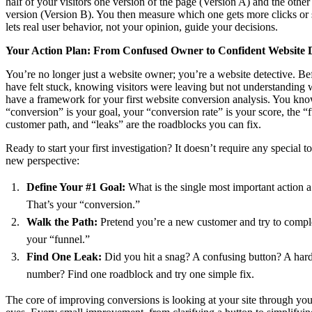
half of your visitors one version of the page (Version A) and the other 
version (Version B). You then measure which one gets more clicks or 
lets real user behavior, not your opinion, guide your decisions.
Your Action Plan: From Confused Owner to Confident Website D
You’re no longer just a website owner; you’re a website detective. Be
have felt stuck, knowing visitors were leaving but not understandin
have a framework for your first website conversion analysis. You kno
“conversion” is your goal, your “conversion rate” is your score, the “f
customer path, and “leaks” are the roadblocks you can fix.
Ready to start your first investigation? It doesn’t require any special to
new perspective:
Define Your #1 Goal:
What is the single most important action a 
That’s your “conversion.”
Walk the Path:
Pretend you’re a new customer and try to complet
your “funnel.”
Find One Leak:
Did you hit a snag? A confusing button? A har
number? Find one roadblock and try one simple fix.
The core of improving conversions is looking at your site through yo