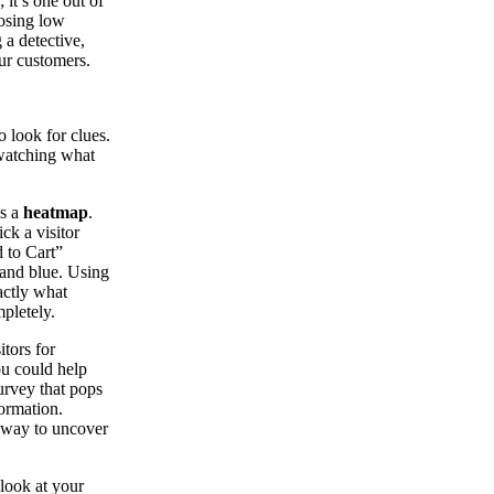
 it’s one out of
nosing low
 a detective,
our customers.
 look for clues.
 watching what
es a
heatmap
.
ck a visitor
d to Cart”
 and blue. Using
actly what
pletely.
itors for
ou could help
urvey that pops
ormation.
t way to uncover
 look at your