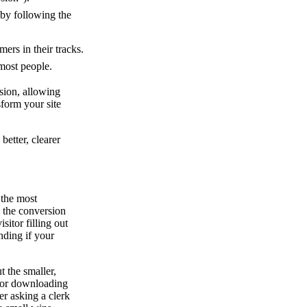
 by following the
ers in their tracks.
 most people.
sion, allowing
sform your site
etter, clearer
y the most
, the conversion
isitor filling out
anding if your
t the smaller,
r or downloading
er asking a clerk