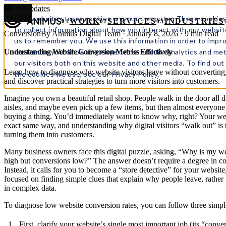
← All updates
000
000
This website stores cookies on your computer. These cookies
WORK
SERVICES
INDUSTRIES
01
02
03
to collect information about how you interact with our websit
Conversion
By Animus Digital Team · January 8, 2026 · 9 min read
us to remember you. We use this information in order to impr
customize your browsing experience and for analytics and met
Understanding Website Conversion Metrics Effectively
our visitors both on this website and other media. To find ou
Learn how to diagnose why website visitors leave without converting
the cookies we use, see our Privacy Policy.
and discover practical strategies to turn more visitors into customers.
Imagine you own a beautiful retail shop. People walk in the door all 
aisles, and maybe even pick up a few items, but then almost everyone
buying a thing. You’d immediately want to know why, right? Your we
exact same way, and understanding why digital visitors “walk out” is 
turning them into customers.
Many business owners face this digital puzzle, asking, “Why is my web
high but conversions low?” The answer doesn’t require a degree in c
Instead, it calls for you to become a “store detective” for your website
focused on finding simple clues that explain why people leave, rather t
in complex data.
To diagnose low website conversion rates, you can follow three simpl
First, clarify your website’s single most important job (its “conve