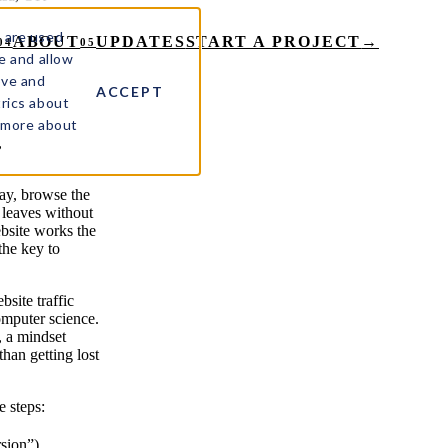
 are used
ABOUT
UPDATES
START A PROJECT
→
04
05
e and allow
ove and
ACCEPT
rics about
t more about
,
day, browse the
 leaves without
bsite works the
the key to
site traffic
omputer science.
, a mindset
han getting lost
e steps:
rsion”).