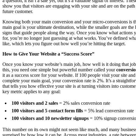
a question, it isn’t a sale yet, but it’s a valuable signal of interest. The
show you that visitors are engaging with your site and are on the pat
future customer.
Knowing both your main conversion and your micro-conversions is th
main goal is your ultimate destination, while the smaller goals are the 
signs that guide people along the way. Once you know what actions 
for, you’re no longer just guessing at what works. You’ve defined wh
like, which lets you figure out how well you’re hitting the target.
How to Give Your Website a “Success Score”
Once you know your website’s main job, how well is it doing that jo
this, you need one simple but powerful number called your
conversio
it as a success score for your website. If 100 people visit your site an
complete your main goal, your conversion rate is 2%. It’s a straightf
that tells you how effective your site is at turning visitors into custome
key metric applies to any goal:
100 visitors and 2 sales
= 2% sales conversion rate
100 visitors and 5 contact form fills
= 5% lead conversion rate
100 visitors and 10 newsletter signups
= 10% signup conversio
This number on its own might not seem like much, and many busines
surprised by how low it can be. Across most industries, a rate betwe