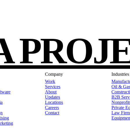
A PROJ
Company
Industries
Work
Manufact
Services
Oil & Ga
tware
About
Construct
Updates
B2B Serv
ia
Locations
Nonprofit
Careers
Private E
gn
Contact
Law Firm
ising
Equipmen
rketing