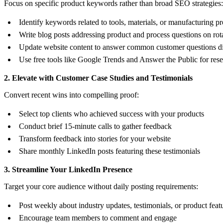
Focus on specific product keywords rather than broad SEO strategies:
Identify keywords related to tools, materials, or manufacturing p
Write blog posts addressing product and process questions on rot
Update website content to answer common customer questions di
Use free tools like Google Trends and Answer the Public for res
2. Elevate with Customer Case Studies and Testimonials
Convert recent wins into compelling proof:
Select top clients who achieved success with your products
Conduct brief 15-minute calls to gather feedback
Transform feedback into stories for your website
Share monthly LinkedIn posts featuring these testimonials
3. Streamline Your LinkedIn Presence
Target your core audience without daily posting requirements:
Post weekly about industry updates, testimonials, or product feat
Encourage team members to comment and engage