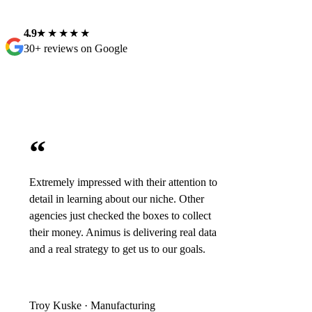
4.9
★★★★★
30+ reviews on Google
“
Extremely impressed with their attention to
detail in learning about our niche. Other
agencies just checked the boxes to collect
their money. Animus is delivering real data
and a real strategy to get us to our goals.
Troy Kuske · Manufacturing