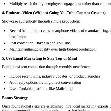
Multiply reach through employee engagement rather than conten
4. Embrace Video (Without Going YouTube Content Creator)
Showcase authenticity through simple production:
Record behind-the-scenes smartphone videos of manufacturing, te
installation
Post content on LinkedIn and YouTube
Maintain authentic quality over high-budget production
5. Use Email Marketing to Stay Top-of-Mind
Build consistent connection through monthly newsletters:
Include recent wins, industry updates, or product launches
Add reply options inviting direct conversation
Use affordable platforms like Mailchimp
Bonus Strategy
Once foundational steps are established, hire local marketing experts 
content exponentially without requiring massive budgets.