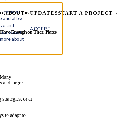
 are used
ABOUT
UPDATES
START A PROJECT
→
04
05
e and allow
ove and
ACCEPT
rics about
 Have Enough on Their Plates
t more about
. Many
s and larger
strategies, or at
ys to adapt to