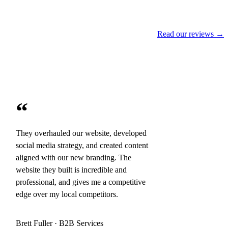
Read our reviews →
“
They overhauled our website, developed
social media strategy, and created content
aligned with our new branding. The
website they built is incredible and
professional, and gives me a competitive
edge over my local competitors.
Brett Fuller · B2B Services