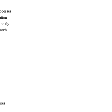
rocesses
ation
rectly
earch
ures