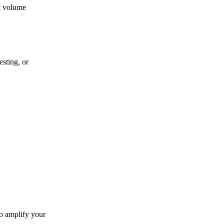
t volume
sting, or
to amplify your