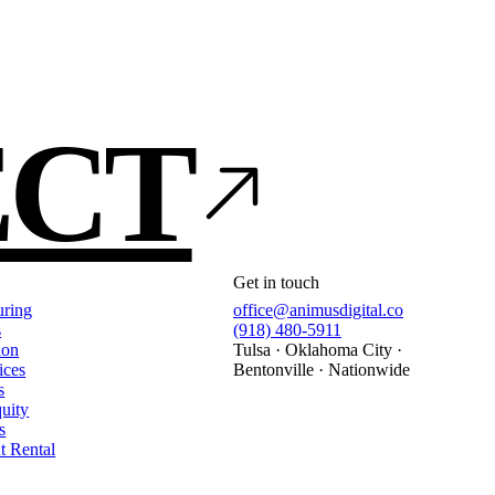
ECT
Get in touch
uring
office@animusdigital.co
s
(918) 480-5911
ion
Tulsa · Oklahoma City ·
ices
Bentonville · Nationwide
s
quity
s
t Rental