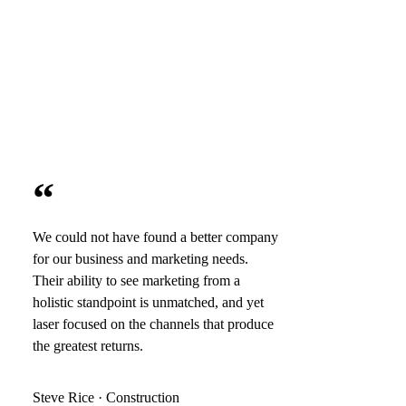
“
We could not have found a better company
for our business and marketing needs.
Their ability to see marketing from a
holistic standpoint is unmatched, and yet
laser focused on the channels that produce
the greatest returns.
Steve Rice · Construction