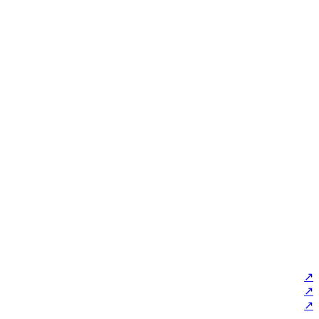
↗
↗
↗