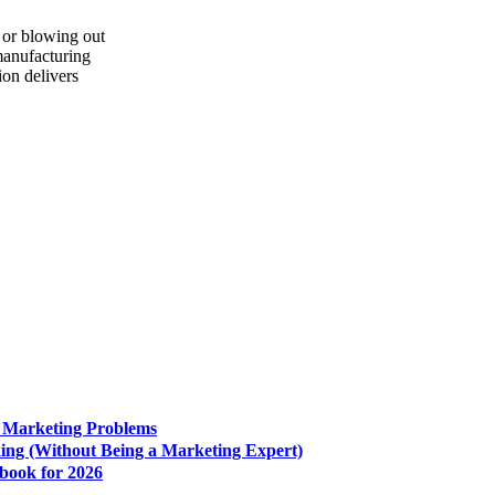
 or blowing out
 manufacturing
on delivers
e Marketing Problems
king (Without Being a Marketing Expert)
book for 2026