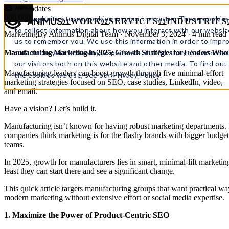
← All updates
000
000
This website stores cookies on your computer. These cookies
WORK
SERVICES
INDUSTRIES
01
02
03
to collect information about how you interact with our websit
Marketing
By Animus Digital Team · November 3, 2024 · 4 min read
us to remember you. We use this information in order to impr
customize your browsing experience and for analytics and met
Manufacturing Marketing in 2025: Growth Strategies for Leaders Who
our visitors both on this website and other media. To find ou
Manufacturing leaders can boost growth through five minimal-effort
the cookies we use, see our Privacy Policy.
marketing strategies focused on SEO, case studies, LinkedIn, video,
and email.
Have a vision? Let’s build it.
Manufacturing isn’t known for having robust marketing departments
companies think marketing is for the flashy brands with bigger budget
teams.
In 2025, growth for manufacturers lies in smart, minimal-lift marketing 
least they can start there and see a significant change.
This quick article targets manufacturing groups that want practical wa
modern marketing without extensive effort or social media expertise.
1. Maximize the Power of Product-Centric SEO