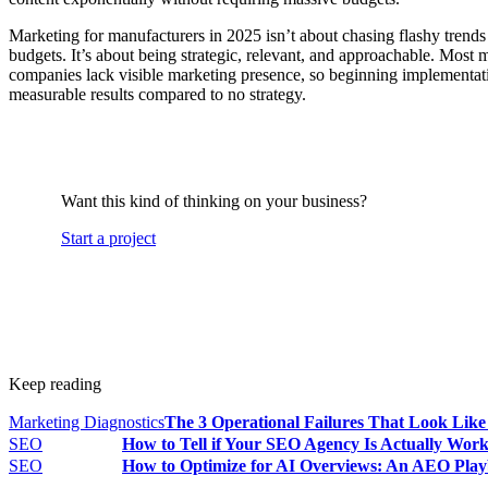
Marketing for manufacturers in 2025 isn’t about chasing flashy trends
budgets. It’s about being strategic, relevant, and approachable. Most
companies lack visible marketing presence, so beginning implementati
measurable results compared to no strategy.
Want this kind of thinking on your business?
Start a project
Keep reading
Marketing Diagnostics
The 3 Operational Failures That Look Lik
SEO
How to Tell if Your SEO Agency Is Actually Wor
SEO
How to Optimize for AI Overviews: An AEO Play