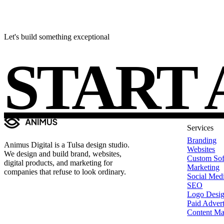
Let's build something exceptional
START 
Services
Branding
Animus Digital is a Tulsa design studio.
Websites
We design and build brand, websites,
Custom Sof
digital products, and marketing for
Marketing
companies that refuse to look ordinary.
Social Med
SEO
Logo Desi
Paid Advert
Content Ma